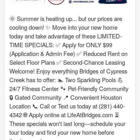
🌞 Summer is heating up... but our prices are
cooling down! ✨ Move into your new home
today and take advantage of these LIMITED-
TIME SPECIALS: ✅ Apply for ONLY $99
(Application & Admin Fee) ✅ Reduced Rent on
Select Floor Plans ✅ Second-Chance Leasing
Welcome! Enjoy everything Bridges of Cypress
Creek has to offer: 🏊 Two Sparkling Pools 💪
24/7 Fitness Center 🐾 Pet-Friendly Community
🔒 Gated Community 📍 Convenient Houston
Location 📞 Call or Text us today at (281) 440-
4342 🌐 Apply online at LifeAtBridges.com ⏳
These specials won't last long—schedule your
tour today and find your new home before