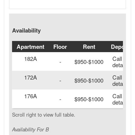
Availability
Apartment
Floor
Rent
Deposit
182A
Call for
-
$950-$1000
details.
172A
Call for
-
$950-$1000
details.
176A
Call for
-
$950-$1000
details.
Availability For B