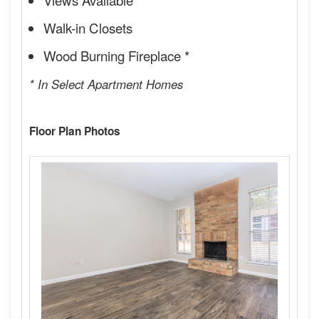
Walk-in Closets
Wood Burning Fireplace *
* In Select Apartment Homes
Floor Plan Photos