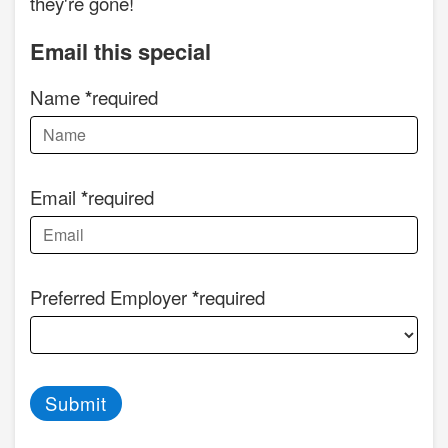
they're gone!
Email this special
Name
required
Email
required
Preferred Employer
required
Submit