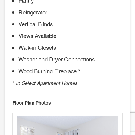
Pantry
Refrigerator
Vertical Blinds
Views Available
Walk-in Closets
Washer and Dryer Connections
Wood Burning Fireplace *
* In Select Apartment Homes
Floor Plan Photos