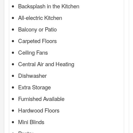
Backsplash in the Kitchen
All-electric Kitchen
Balcony or Patio
Carpeted Floors
Ceiling Fans
Central Air and Heating
Dishwasher
Extra Storage
Furnished Available
Hardwood Floors
Mini Blinds