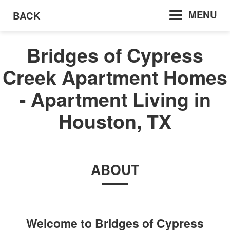
MENU
BACK
Bridges of Cypress
Creek Apartment Homes
- Apartment Living in
Houston, TX
ABOUT
Welcome to
Bridges of Cypress