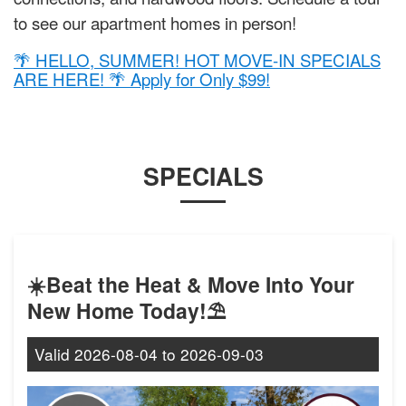
to see our apartment homes in person!
🌴 HELLO, SUMMER! HOT MOVE-IN SPECIALS
ARE HERE! 🌴 Apply for Only $99!
SPECIALS
☀️Beat the Heat & Move Into Your
New Home Today!⛱️
Valid
2026-08-04
to
2026-09-03