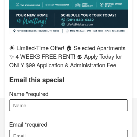
🌟 Limited-Time Offer! 🏠 Selected Apartments
✨ 4 WEEKS FREE RENT! 💲 Apply Today for
ONLY $99 Application & Administration Fee
Email this special
Name
required
Email
required