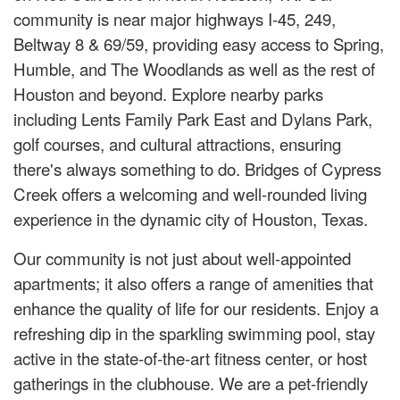
community is near major highways I-45, 249,
Beltway 8 & 69/59, providing easy access to Spring,
Humble, and The Woodlands as well as the rest of
Houston and beyond. Explore nearby parks
including Lents Family Park East and Dylans Park,
golf courses, and cultural attractions, ensuring
there's always something to do. Bridges of Cypress
Creek offers a welcoming and well-rounded living
experience in the dynamic city of Houston, Texas.
Our community is not just about well-appointed
apartments; it also offers a range of amenities that
enhance the quality of life for our residents. Enjoy a
refreshing dip in the sparkling swimming pool, stay
active in the state-of-the-art fitness center, or host
gatherings in the clubhouse. We are a pet-friendly