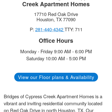
Creek Apartment Homes
17710 Red Oak Drive
Houston
,
TX
77090
P:
281-440-4342
TTY: 711
Office Hours
Monday - Friday 9:00 AM - 6:00 PM
Saturday 10:00 AM - 5:00 PM
View our Floor plans & Availability
Bridges of Cypress Creek Apartment Homes is a
vibrant and inviting residential community located
on Red Oak Drive in north Houston, TX. Our