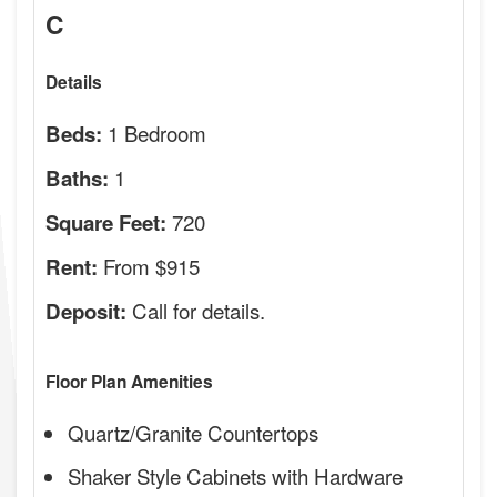
C
Details
1 Bedroom
Beds:
1
Baths:
720
Square Feet:
From $915
Rent:
Call for details.
Deposit:
Floor Plan Amenities
Quartz/Granite Countertops
Shaker Style Cabinets with Hardware