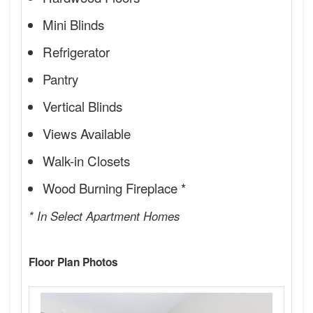
Mini Blinds
Refrigerator
Pantry
Vertical Blinds
Views Available
Walk-in Closets
Wood Burning Fireplace *
* In Select Apartment Homes
Floor Plan Photos