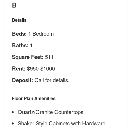
B
Details
1 Bedroom
Beds:
1
Baths:
511
Square Feet:
$950-$1000
Rent:
Call for details.
Deposit:
Floor Plan Amenities
Quartz/Granite Countertops
Shaker Style Cabinets with Hardware