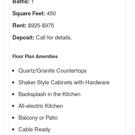
1
Baths:
450
Square Feet:
$925-$975
Rent:
Call for details.
Deposit:
Floor Plan Amenities
Quartz/Granite Countertops
Shaker Style Cabinets with Hardware
Backsplash in the Kitchen
All-electric Kitchen
Balcony or Patio
Cable Ready