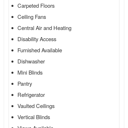
Carpeted Floors
Ceiling Fans
Central Air and Heating
Disability Access
Furnished Available
Dishwasher
Mini Blinds
Pantry
Refrigerator
Vaulted Ceilings
Vertical Blinds
Views Available