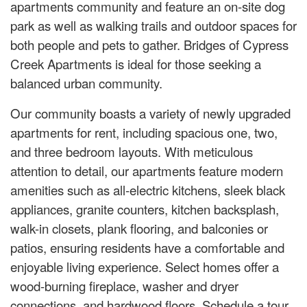
apartments community and feature an on-site dog
park as well as walking trails and outdoor spaces for
both people and pets to gather. Bridges of Cypress
Creek Apartments is ideal for those seeking a
balanced urban community.
Our community boasts a variety of newly upgraded
apartments for rent, including spacious one, two,
and three bedroom layouts. With meticulous
attention to detail, our apartments feature modern
amenities such as all-electric kitchens, sleek black
appliances, granite counters, kitchen backsplash,
walk-in closets, plank flooring, and balconies or
patios, ensuring residents have a comfortable and
enjoyable living experience. Select homes offer a
wood-burning fireplace, washer and dryer
connections, and hardwood floors. Schedule a tour