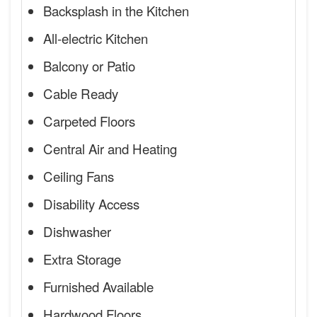
Backsplash in the Kitchen
All-electric Kitchen
Balcony or Patio
Cable Ready
Carpeted Floors
Central Air and Heating
Ceiling Fans
Disability Access
Dishwasher
Extra Storage
Furnished Available
Hardwood Floors