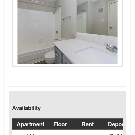
Availability
Apartment
Floor
Rent
Deposit