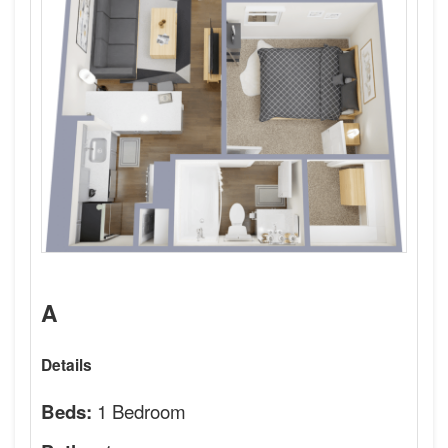
A
Details
1 Bedroom
Beds: