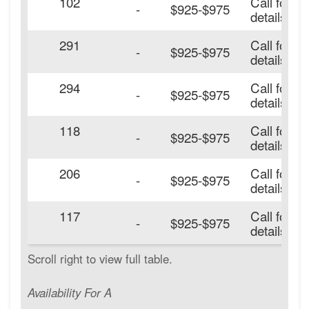
102
Call for
-
$925-$975
details.
291
Call for
-
$925-$975
details.
294
Call for
-
$925-$975
details.
118
Call for
-
$925-$975
details.
206
Call for
-
$925-$975
details.
117
Call for
-
$925-$975
details.
Availability For A