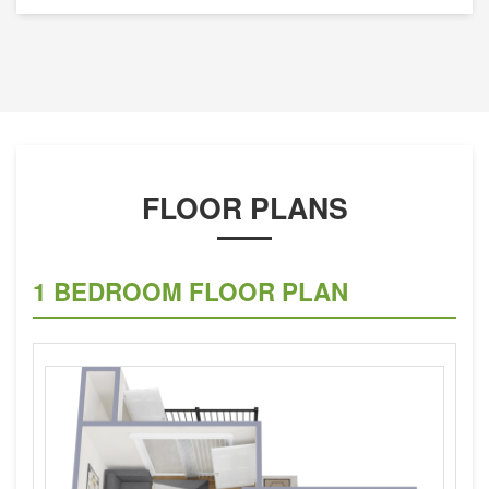
FLOOR PLANS
1 BEDROOM FLOOR PLAN