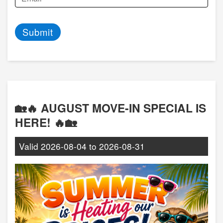
Submit
🏡🔥 AUGUST MOVE-IN SPECIAL IS
HERE! 🔥🏡
Valid
2026-08-04
to
2026-08-31